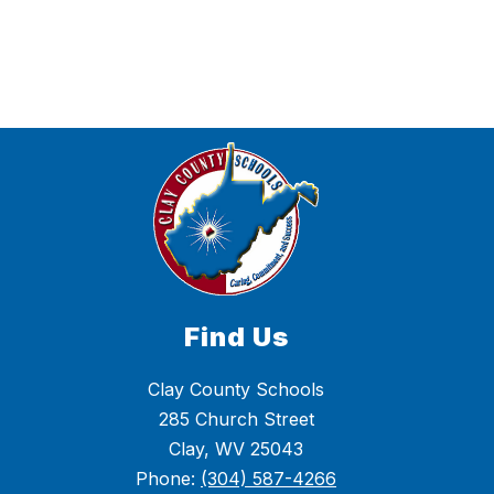
were
found.
Find Us
Clay County Schools
285 Church Street
Clay, WV 25043
Phone:
(304) 587-4266