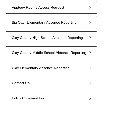
Apptegy Rooms Access Request
Big Otter Elementary Absence Reporting
Clay County High School Absence Reporting
Clay County Middle School Absence Reporting
Clay Elementary Absence Reporting
Contact Us
Policy Comment Form
7
forms