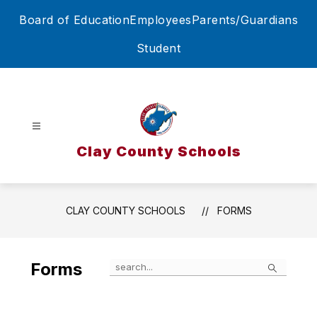
Skip
Board of Education
Employees
Parents/Guardians
to
content
Student
Clay County Schools
CLAY COUNTY SCHOOLS
FORMS
Search
Forms