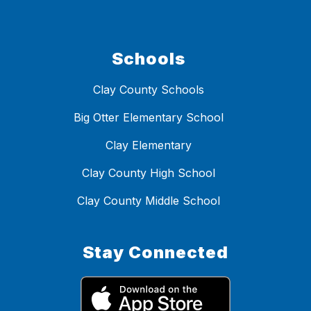
Schools
Clay County Schools
Big Otter Elementary School
Clay Elementary
Clay County High School
Clay County Middle School
Stay Connected